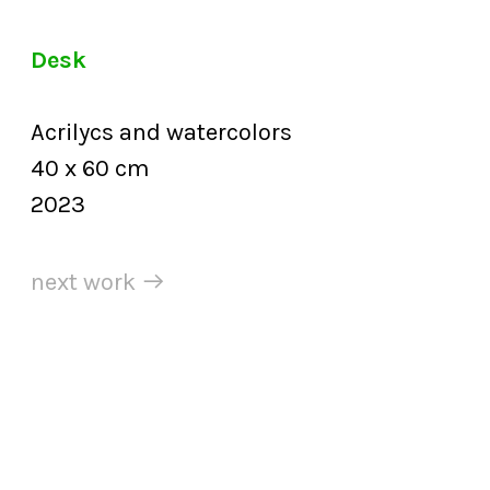
Desk
Acrilycs and watercolors
40 x 60 cm
2023
next work ︎