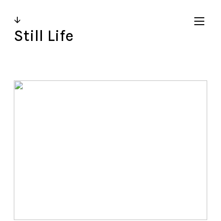
↓
︎
Still Life